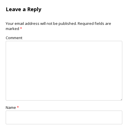
Leave a Reply
Your email address will not be published.
Required fields are
marked
*
Comment
Name
*