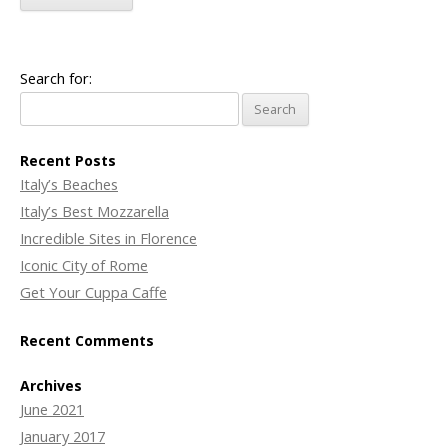
Search for:
Recent Posts
Italy’s Beaches
Italy’s Best Mozzarella
Incredible Sites in Florence
Iconic City of Rome
Get Your Cuppa Caffe
Recent Comments
Archives
June 2021
January 2017