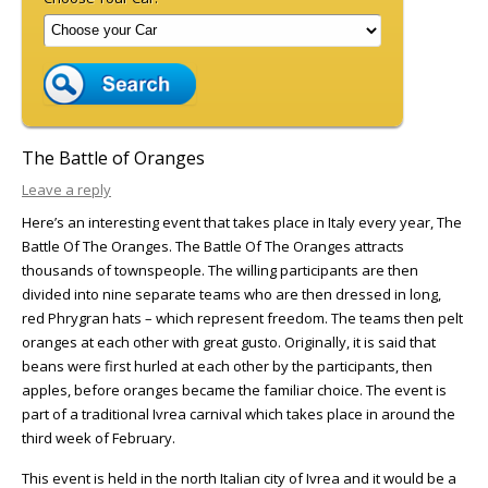
The Battle of Oranges
Leave a reply
Here’s an interesting event that takes place in Italy every year, The
Battle Of The Oranges. The Battle Of The Oranges attracts
thousands of townspeople. The willing participants are then
divided into nine separate teams who are then dressed in long,
red Phrygran hats – which represent freedom. The teams then pelt
oranges at each other with great gusto. Originally, it is said that
beans were first hurled at each other by the participants, then
apples, before oranges became the familiar choice. The event is
part of a traditional Ivrea carnival which takes place in around the
third week of February.
This event is held in the north Italian city of Ivrea and it would be a