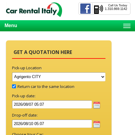
Call Us Today
1.310.869.1142
Menu
GET A QUOTATION HERE
Pick-up Location
Return car to the same location
Pick-up date:
Drop-off date:
Choose Your Car: