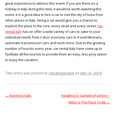
great experience to witness this event. If you are there on a
holiday in Italy during this time, it would be worth watching this
event. It is a good idea to hire a car to visit the city of Ivrea from
other places in Italy. Hiring a car would give you a chance to
explore the place to the core, every strait and every street.
car-
rental-italy
has on offer a wide variety of cars to cater to your
individual needs from 2 door economy cars to 9 seat Minivans,
automatic transmission cars and much more. Due to the growing
number of tourists every year, car rental Italy have come up to
facilitate all the tourists to provide them an easy, less pricy option
to enjoy the vacation.
This entry was posted in
Uncategorized
on
July 14, 2014
.
←
Marmore Falls
Haggling Or Sampling Fashion –
Post navigation
Milan Is The Place To Be
→