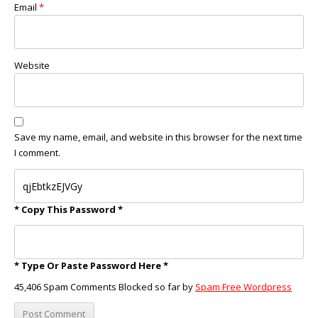
Email
*
Website
Save my name, email, and website in this browser for the next time
I comment.
* Copy This Password *
* Type Or Paste Password Here *
45,406 Spam Comments Blocked so far by
Spam Free Wordpress