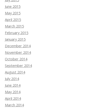
June 2015
May 2015
April 2015
March 2015
February 2015
January 2015
December 2014
November 2014
October 2014
September 2014
August 2014
July 2014
June 2014
May 2014
April 2014
March 2014