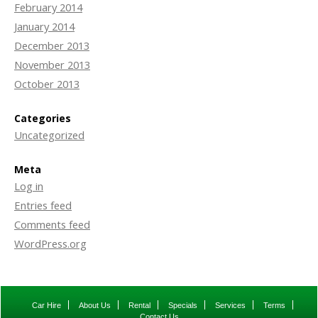
February 2014
January 2014
December 2013
November 2013
October 2013
Categories
Uncategorized
Meta
Log in
Entries feed
Comments feed
WordPress.org
Car Hire
About Us
Rental
Specials
Services
Terms
Contact Us