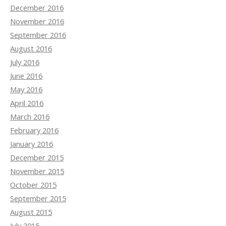
December 2016
November 2016
September 2016
August 2016
July 2016
June 2016
May 2016
April 2016
March 2016
February 2016
January 2016
December 2015
November 2015
October 2015
September 2015
August 2015
July 2015