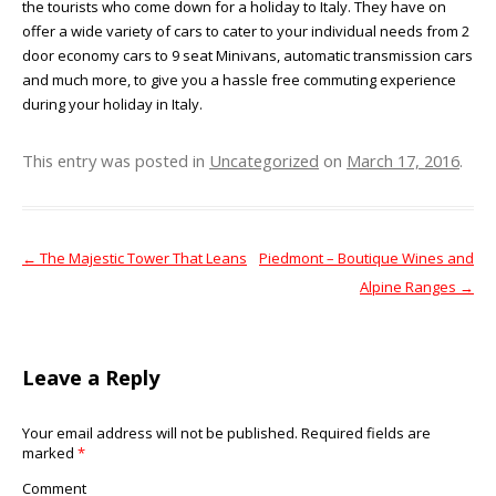
the tourists who come down for a holiday to Italy. They have on
offer a wide variety of cars to cater to your individual needs from 2
door economy cars to 9 seat Minivans, automatic transmission cars
and much more, to give you a hassle free commuting experience
during your holiday in Italy.
This entry was posted in
Uncategorized
on
March 17, 2016
.
←
The Majestic Tower That Leans
Piedmont – Boutique Wines and
Post navigation
Alpine Ranges
→
Leave a Reply
Your email address will not be published.
Required fields are
marked
*
Comment