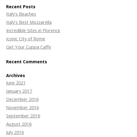
Recent Posts
Italy’s Beaches
Italy’s Best Mozzarella
Incredible Sites in Florence
Iconic City of Rome
Get Your Cuppa Caffe
Recent Comments
Archives
June 2021
January 2017
December 2016
November 2016
September 2016
August 2016
July 2016