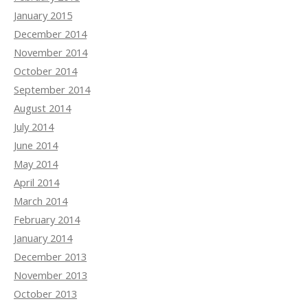
January 2015
December 2014
November 2014
October 2014
September 2014
August 2014
July 2014
June 2014
May 2014
April 2014
March 2014
February 2014
January 2014
December 2013
November 2013
October 2013