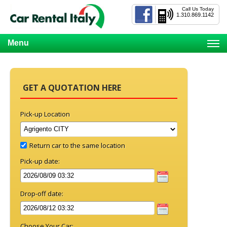
Call Us Today
1.310.869.1142
Menu
GET A QUOTATION HERE
Pick-up Location
Return car to the same location
Pick-up date:
Drop-off date:
Choose Your Car: