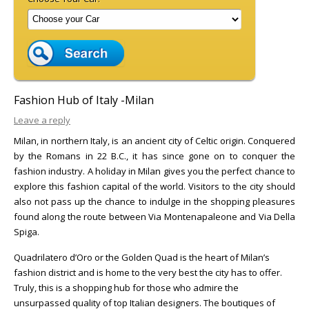
Fashion Hub of Italy -Milan
Leave a reply
Milan, in northern Italy, is an ancient city of Celtic origin. Conquered
by the Romans in 22 B.C., it has since gone on to conquer the
fashion industry. A holiday in Milan gives you the perfect chance to
explore this fashion capital of the world. Visitors to the city should
also not pass up the chance to indulge in the shopping pleasures
found along the route between Via Montenapaleone and Via Della
Spiga.
Quadrilatero d’Oro or the Golden Quad is the heart of Milan’s
fashion district and is home to the very best the city has to offer.
Truly, this is a shopping hub for those who admire the
unsurpassed quality of top Italian designers. The boutiques of