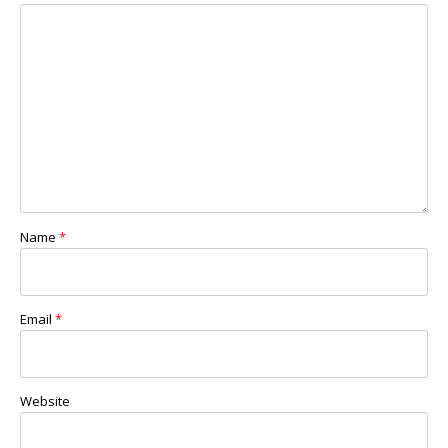
Name
*
Email
*
Website