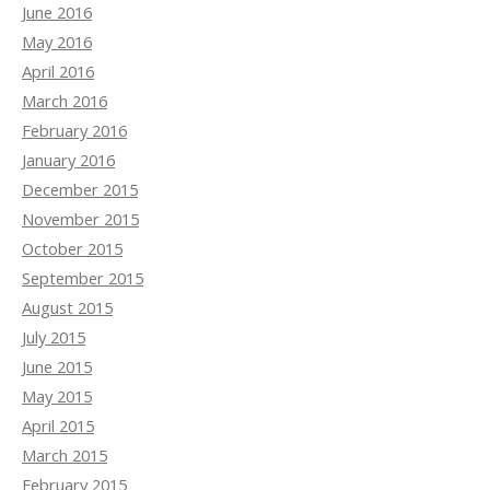
June 2016
May 2016
April 2016
March 2016
February 2016
January 2016
December 2015
November 2015
October 2015
September 2015
August 2015
July 2015
June 2015
May 2015
April 2015
March 2015
February 2015