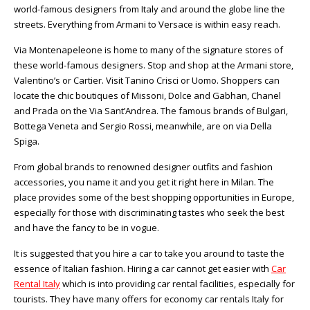
world-famous designers from Italy and around the globe line the
streets. Everything from Armani to Versace is within easy reach.
Via Montenapeleone is home to many of the signature stores of
these world-famous designers. Stop and shop at the Armani store,
Valentino’s or Cartier. Visit Tanino Crisci or Uomo. Shoppers can
locate the chic boutiques of Missoni, Dolce and Gabhan, Chanel
and Prada on the Via Sant’Andrea. The famous brands of Bulgari,
Bottega Veneta and Sergio Rossi, meanwhile, are on via Della
Spiga.
From global brands to renowned designer outfits and fashion
accessories, you name it and you get it right here in Milan. The
place provides some of the best shopping opportunities in Europe,
especially for those with discriminating tastes who seek the best
and have the fancy to be in vogue.
It is suggested that you hire a car to take you around to taste the
essence of Italian fashion. Hiring a car cannot get easier with
Car
Rental Italy
which is into providing car rental facilities, especially for
tourists. They have many offers for economy car rentals Italy for