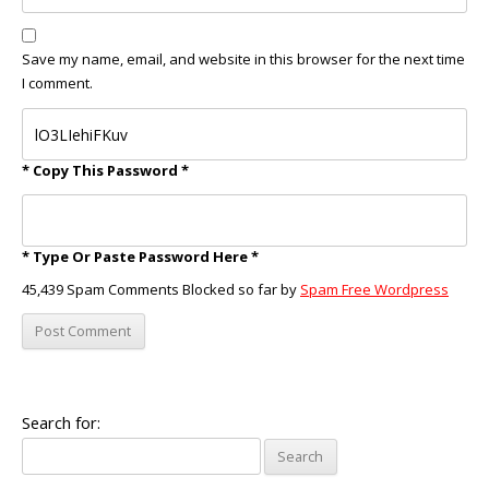
Save my name, email, and website in this browser for the next time
I comment.
* Copy This Password *
* Type Or Paste Password Here *
45,439 Spam Comments Blocked so far by
Spam Free Wordpress
Search for: