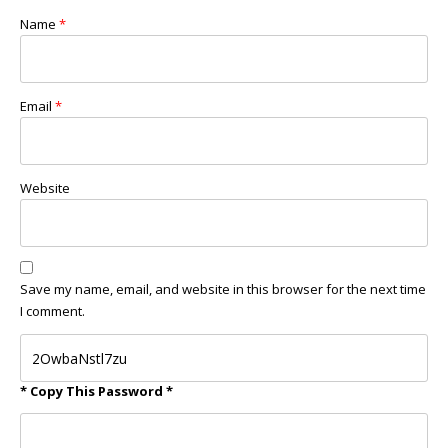
Name
*
Email
*
Website
Save my name, email, and website in this browser for the next time
I comment.
* Copy This Password *