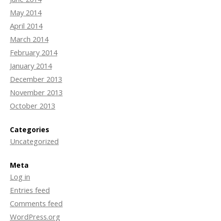
May 2014
April 2014
March 2014
February 2014
January 2014
December 2013
November 2013
October 2013
Categories
Uncategorized
Meta
Log in
Entries feed
Comments feed
WordPress.org