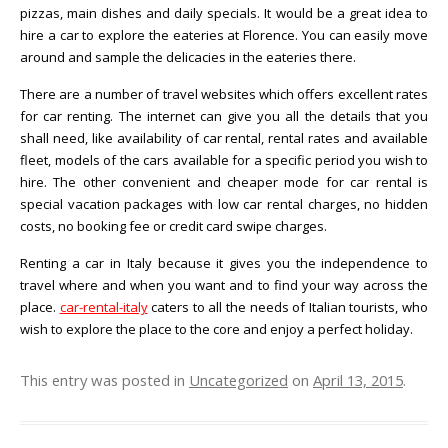
pizzas, main dishes and daily specials. It would be a great idea to
hire a car to explore the eateries at Florence. You can easily move
around and sample the delicacies in the eateries there.
There are a number of travel websites which offers excellent rates
for car renting. The internet can give you all the details that you
shall need, like availability of car rental, rental rates and available
fleet, models of the cars available for a specific period you wish to
hire. The other convenient and cheaper mode for car rental is
special vacation packages with low car rental charges, no hidden
costs, no booking fee or credit card swipe charges.
Renting a car in Italy because it gives you the independence to
travel where and when you want and to find your way across the
place.
car-rental-italy
caters to all the needs of Italian tourists, who
wish to explore the place to the core and enjoy a perfect holiday.
This entry was posted in
Uncategorized
on
April 13, 2015
.