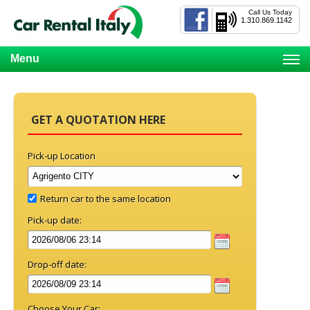
Call Us Today
1.310.869.1142
Menu
GET A QUOTATION HERE
Pick-up Location
Return car to the same location
Pick-up date:
Drop-off date:
Choose Your Car: