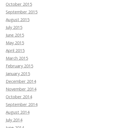
October 2015
September 2015
August 2015
July 2015
June 2015
May 2015
April 2015
March 2015
February 2015
January 2015
December 2014
November 2014
October 2014
September 2014
August 2014
July 2014
June 2014