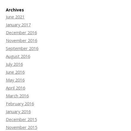
Archives
June 2021
January 2017
December 2016
November 2016
September 2016
August 2016
July 2016
June 2016
May 2016
April 2016
March 2016
February 2016
January 2016
December 2015
November 2015