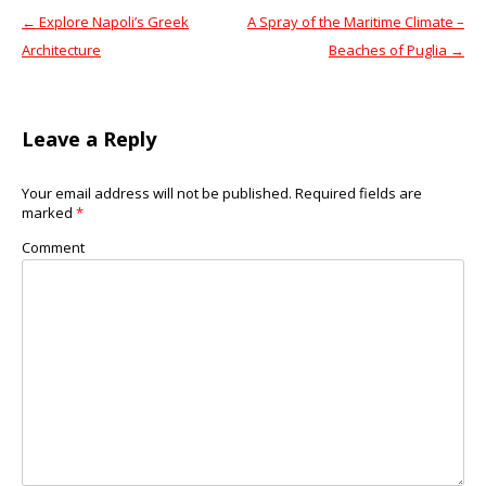
←
Explore Napoli’s Greek
A Spray of the Maritime Climate –
Post navigation
Architecture
Beaches of Puglia
→
Leave a Reply
Your email address will not be published.
Required fields are
marked
*
Comment