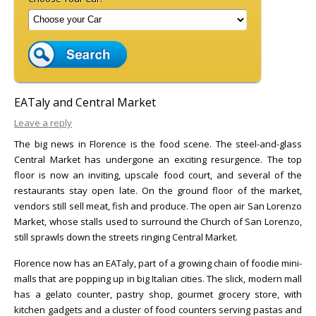
EATaly and Central Market
Leave a reply
The big news in Florence is the food scene. The steel-and-glass
Central Market has undergone an exciting resurgence. The top
floor is now an inviting, upscale food court, and several of the
restaurants stay open late. On the ground floor of the market,
vendors still sell meat, fish and produce. The open air San Lorenzo
Market, whose stalls used to surround the Church of San Lorenzo,
still sprawls down the streets ringing Central Market.
Florence now has an EATaly, part of a growing chain of foodie mini-
malls that are popping up in big Italian cities. The slick, modern mall
has a gelato counter, pastry shop, gourmet grocery store, with
kitchen gadgets and a cluster of food counters serving pastas and