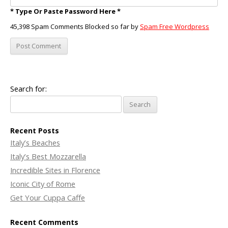
* Type Or Paste Password Here *
45,398 Spam Comments Blocked so far by
Spam Free Wordpress
Search for:
Recent Posts
Italy’s Beaches
Italy’s Best Mozzarella
Incredible Sites in Florence
Iconic City of Rome
Get Your Cuppa Caffe
Recent Comments