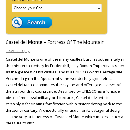
Castel del Monte – Fortress Of The Mountain
Leave a reply
Castel del Monte is one of the many castles built in southern Italy in
the thirteenth century by Frederick II, Holy Roman Emperor. It’s seen
as the greatest of his castles, and is a UNESCO World Heritage site.
Perched high in the Apulian hills, the wonderfully symmetrical
Castel del Monte dominates the skyline and offers great views of
the surrounding countryside. Described by UNESCO as a “unique
piece of medieval military architecture”, Castel del Monte is
certainly a fascinating fortification with a history dating back to the
thirteenth century. Architecturally unusual for its octagonal design,
it is the very uniqueness of Castel del Monte which makes it such a
pleasure to visit.