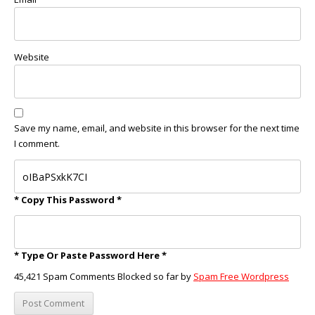
Website
Save my name, email, and website in this browser for the next time
I comment.
* Copy This Password *
* Type Or Paste Password Here *
45,421 Spam Comments Blocked so far by
Spam Free Wordpress