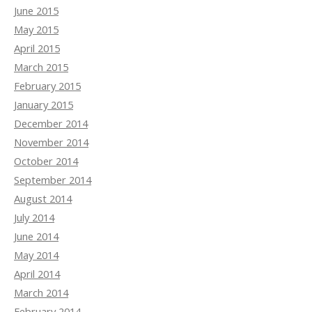
June 2015
May 2015
April 2015
March 2015
February 2015
January 2015
December 2014
November 2014
October 2014
September 2014
August 2014
July 2014
June 2014
May 2014
April 2014
March 2014
February 2014