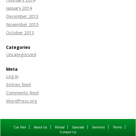
January 2014
December 2013
November 2013
October 2013
Categories
Uncategorized
Meta
Log in
Entries feed
Comments feed
WordPress.org
Car Hire
About Us
Rental
Specials
Services
Terms
Contact Us