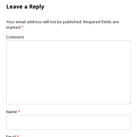
Leave a Reply
Your email address will not be published.
Required fields are
marked
*
Comment
Name
*
Email
*