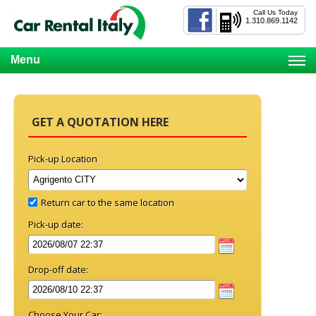
Call Us Today
1.310.869.1142
Menu
GET A QUOTATION HERE
Pick-up Location
Return car to the same location
Pick-up date:
Drop-off date:
Choose Your Car: