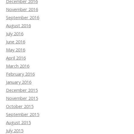
December 2016
November 2016
September 2016
August 2016
July 2016
June 2016
May 2016
April 2016
March 2016
February 2016
January 2016
December 2015
November 2015
October 2015
September 2015
August 2015
July 2015