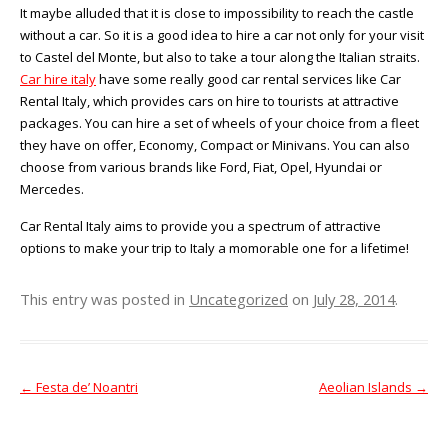
It maybe alluded that it is close to impossibility to reach the castle
without a car. So it is a good idea to hire a car not only for your visit
to Castel del Monte, but also to take a tour along the Italian straits.
Car hire italy
have some really good car rental services like Car
Rental Italy, which provides cars on hire to tourists at attractive
packages. You can hire a set of wheels of your choice from a fleet
they have on offer, Economy, Compact or Minivans. You can also
choose from various brands like Ford, Fiat, Opel, Hyundai or
Mercedes.
Car Rental Italy aims to provide you a spectrum of attractive
options to make your trip to Italy a momorable one for a lifetime!
This entry was posted in
Uncategorized
on
July 28, 2014
.
←
Festa de’ Noantri
Aeolian Islands
→
Post navigation