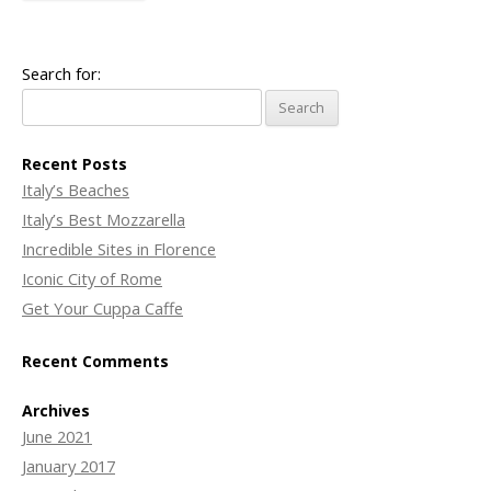
Search for:
Recent Posts
Italy’s Beaches
Italy’s Best Mozzarella
Incredible Sites in Florence
Iconic City of Rome
Get Your Cuppa Caffe
Recent Comments
Archives
June 2021
January 2017